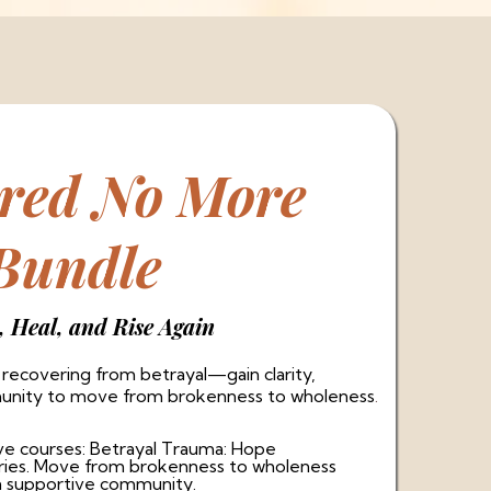
ered No More
Bundle
, Heal, and Rise Again
ecovering from betrayal—gain clarity,
munity to move from brokenness to wholeness
.
ve courses: Betrayal Trauma: Hope
aries. Move from brokenness to wholeness
a supportive community.