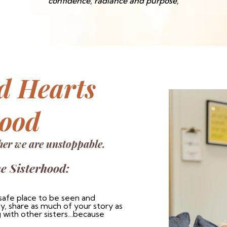
confidence, radiance and purpose,
d Hearts
hood
her we are unstoppable.
he Sisterhood:
safe place to be seen and
, share as much of your story as
 with other sisters…because