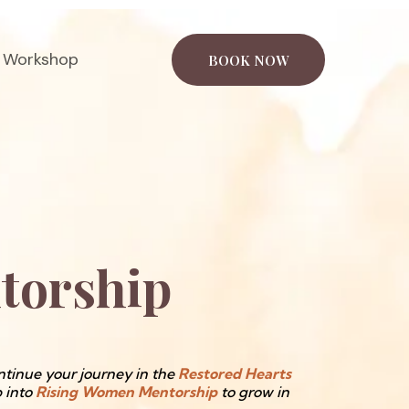
 Workshop
BOOK NOW
torship
tinue your journey in the
Restored Hearts
p into
Rising Women Mentorship
to grow in