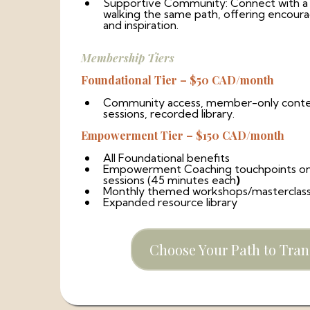
Supportive Community: Connect with a
walking the same path, offering encoura
and inspiration.
Membership Tiers
Foundational Tier – $50 CAD/month
Community access, member-only conten
sessions, recorded library.
Empowerment Tier – $150 CAD/month
All Foundational benefits
Empowerment Coaching touchpoints o
sessions (45 minutes each
)
Monthly themed workshops/masterclas
Expanded resource library
Choose Your Path to Tra