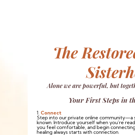
The Restore
Sister
Alone we are powerful, but toget
Your First Steps in t
1.
Connect
Step into our private online community—a 
known. Introduce yourself when you’re ready
you feel comfortable, and begin connecting
healing always starts with connection.