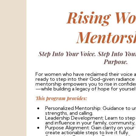
Rising W
Mentors
Step Into Your Voice. Step Into You
Purpose.
For women who have reclaimed their voice a
ready to step into their God-given radiance
mentorship empowers you to rise in confidenc
—while building a legacy of hope for yoursel
This program provides:
Personalized Mentorship: Guidance to u
strengths, and calling.
Leadership Development: Learn to step c
and influence in your family, community, 
Purpose Alignment: Gain clarity on you
create actionable steps to live it fully.