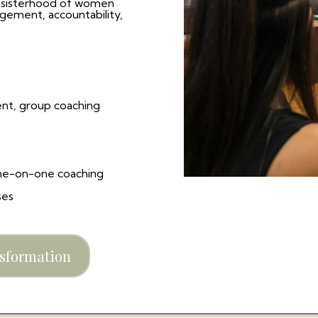
 sisterhood of women
gement, accountability,
t, group coaching
ne-on-one coaching
ses
nsformation