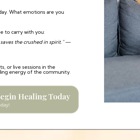
day. What emotions are you
e to carry with you:
aves the crushed in spirit.”
—
, or live sessions in the
aling energy of the community.
Begin Healing Today
oday!