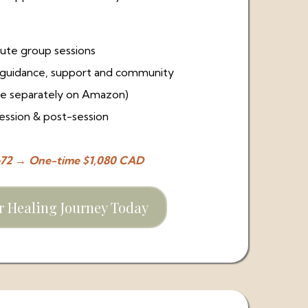
ute group sessions
g, guidance, support and community
e separately on Amazon)
ssion & post-session
e
2672 → One-time $1,080 CAD
ur Healing Journey Today