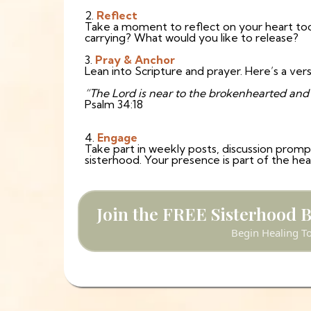
2.
Reflect
Take a moment to reflect on your heart to
carrying? What would you like to release?
3.
Pray & Anchor
Lean into Scripture and prayer. Here’s a vers
“The Lord is near to the brokenhearted and s
Psalm 34:18
4.
Engage
Take part in weekly posts, discussion prompts
sisterhood. Your presence is part of the he
Join the FREE Sisterhood 
Begin Healing T