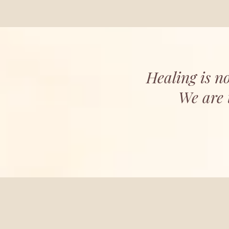
Healing is no
We are 