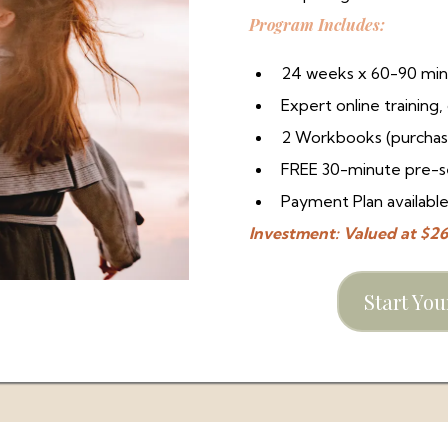
Program Includes:
24 weeks x 60-90 min
Expert online trainin
2 Workbooks (purchas
FREE 30-minute pre-se
Payment Plan availabl
Investment: Valued at $
Start Yo