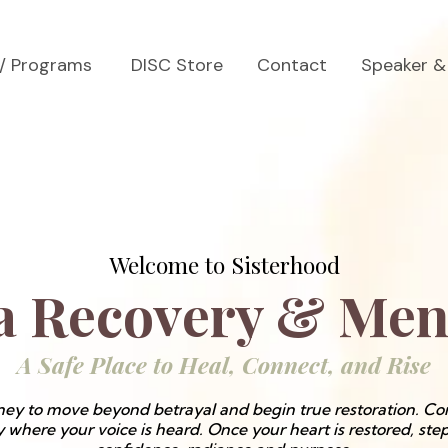
s/ Programs
DISC Store
Contact
Speaker &
Welcome to Sisterhood
 Recovery & Men
A Safe Place to Heal, Connect, and Rise
ey to move beyond betrayal and begin true restoration. Con
here your voice is heard. Once your heart is restored, ste