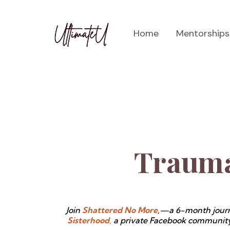
Home
Mentorship
Trauma
Join
Shattered No More
,—a 6-month journ
Sisterhood
,
a private Facebook community w