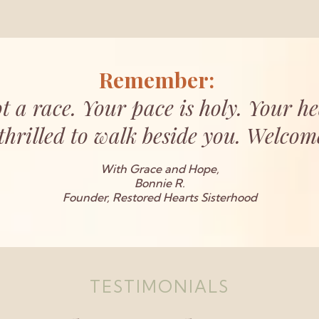
Remember:
t a race. Your pace is holy. Your he
thrilled to walk beside you. Welcome,
With Grace and Hope,
Bonnie R.
Founder, Restored Hearts Sisterhood
TESTIMONIALS