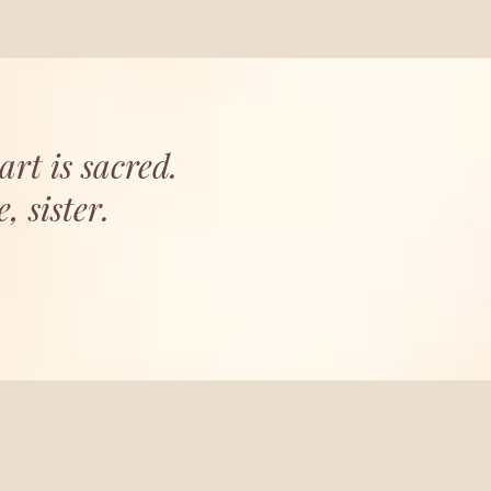
art is sacred.
 sister.