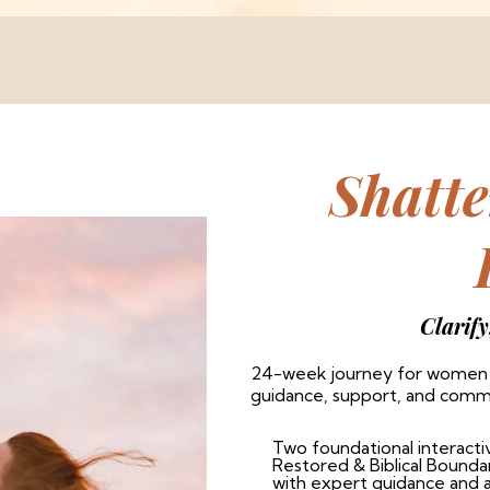
Shatt
Clarify
24-week journey for women r
guidance, support, and com
Two foundational interacti
Restored & Biblical Bound
with expert guidance and 