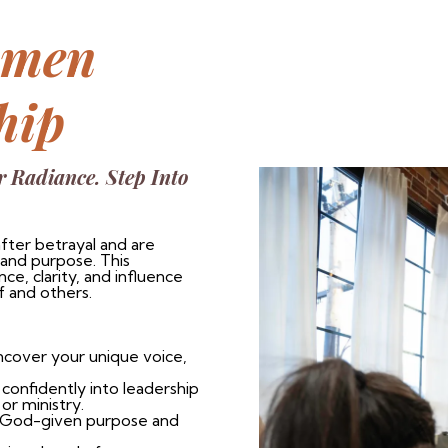
omen
hip
r Radiance. Step Into
fter betrayal and are
 and purpose. This
e, clarity, and influence
f and others.
ncover your unique voice,
onfidently into leadership
or ministry.
r God-given purpose and